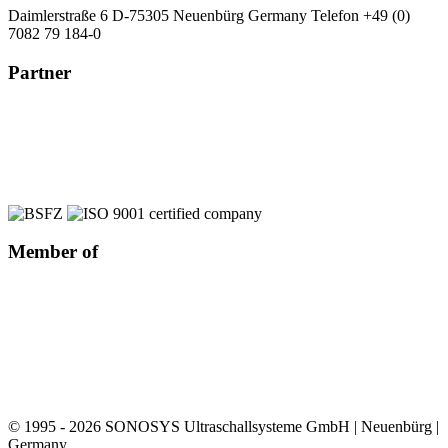
Daimlerstraße 6
D-75305 Neuenbürg
Germany
Telefon +49 (0)
7082 79 184-0
Partner
Member of
© 1995 - 2026 SONOSYS Ultraschallsysteme GmbH | Neuenbürg |
Germany