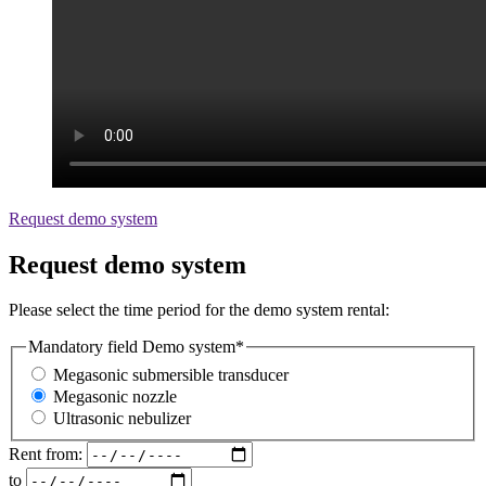
Request demo system
Request demo system
Please select the time period for the demo system rental:
Mandatory field
Demo system
*
Megasonic submersible transducer
Megasonic nozzle
Ultrasonic nebulizer
Rent from:
to