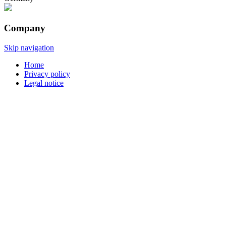
Company
Skip navigation
Home
Privacy policy
Legal notice