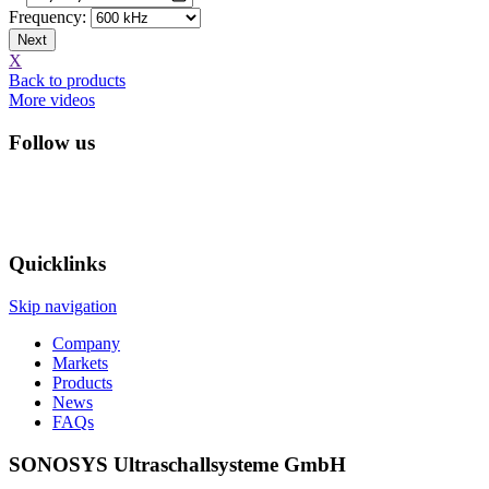
Frequency:
Next
X
Back to products
More videos
Follow us
Quicklinks
Skip navigation
Company
Markets
Products
News
FAQs
SONOSYS Ultraschallsysteme GmbH