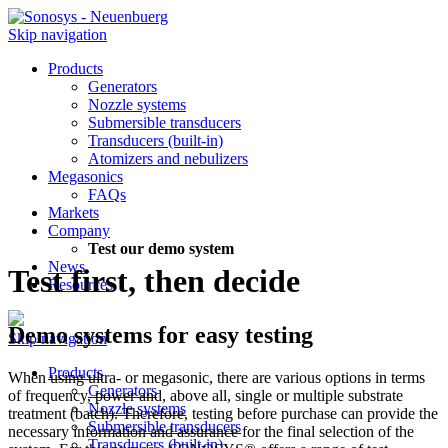
Skip navigation
Products
Generators
Nozzle systems
Submersible transducers
Transducers (built-in)
Atomizers and nebulizers
Megasonics
FAQs
Markets
Company
Test our demo system
News
Test first, then decide
Resources
Demo systems for easy testing
Skip navigation
Products
When using ultra- or megasonic, there are various options in terms
Generators
of frequency, power and, above all, single or multiple substrate
Nozzle systems
treatment (batch). Therefore, testing before purchase can provide the
Submersible transducers
necessary information and assurance for the final selection of the
Transducers (built-in)