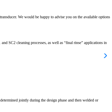
 transducer. We would be happy to advise you on the available options
and SC2 cleaning processes, as well as “final rinse” applications in
is determined jointly during the design phase and then welded or