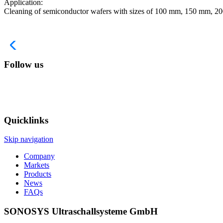
Application:
Cleaning of semiconductor wafers with sizes of 100 mm, 150 mm, 200
Follow us
Quicklinks
Skip navigation
Company
Markets
Products
News
FAQs
SONOSYS Ultraschallsysteme GmbH