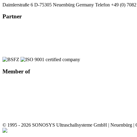
Daimlerstraße 6
D-75305 Neuenbürg
Germany
Telefon +49 (0) 7082
Partner
Member of
© 1995 - 2026 SONOSYS Ultraschallsysteme GmbH | Neuenbürg |