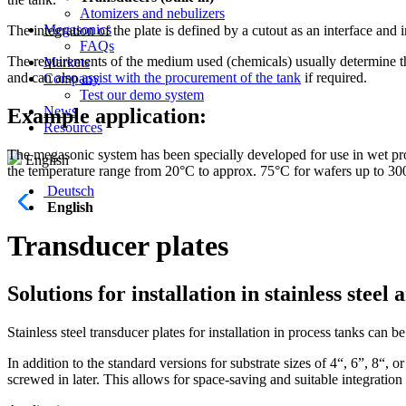
Atomizers and nebulizers
Megasonics
The integration of the plate is defined by a cutout as an interface a
FAQs
The requirements of the medium used (chemicals) usually determine th
Markets
and can also
assist with the procurement of the tank
if required.
Company
Test our demo system
News
Example application:
Resources
The megasonic system has been specially developed for use in wet proc
English
the temperature range from 20°C to approx. 75°C for wafers up to 3
Deutsch
English
Transducer plates
Solutions for installation in stainless steel 
Stainless steel transducer plates for installation in process tanks can b
In addition to the standard versions for substrate sizes of 4“, 6”, 8“,
screwed in later. This allows for space-saving and suitable integration 