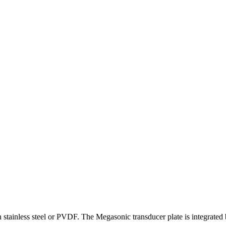
in stainless steel or PVDF. The Megasonic transducer plate is integrated