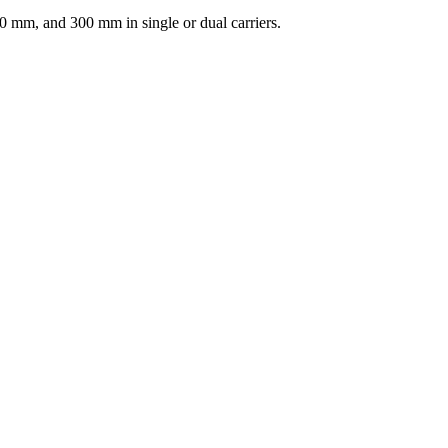
 mm, and 300 mm in single or dual carriers.