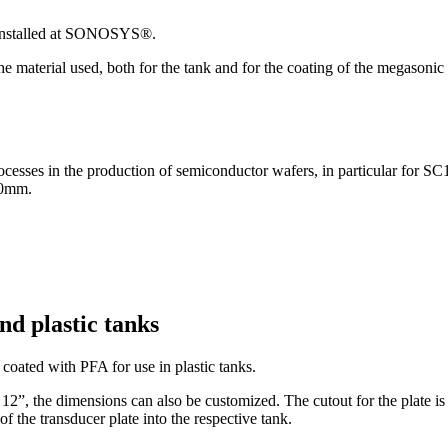
nd installed at SONOSYS®.
e material used, both for the tank and for the coating of the megasonic
esses in the production of semiconductor wafers, in particular for SC1 
00mm.
and plastic tanks
e coated with PFA for use in plastic tanks.
 or 12”, the dimensions can also be customized. The cutout for the plate 
of the transducer plate into the respective tank.