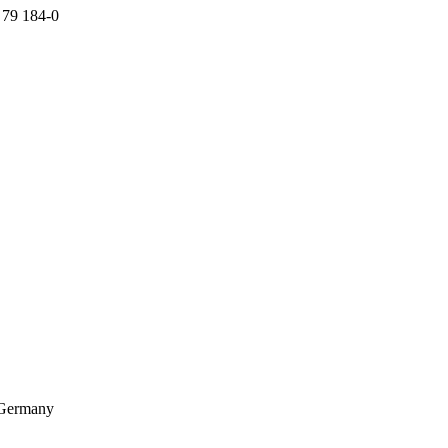
 79 184-0
 Germany