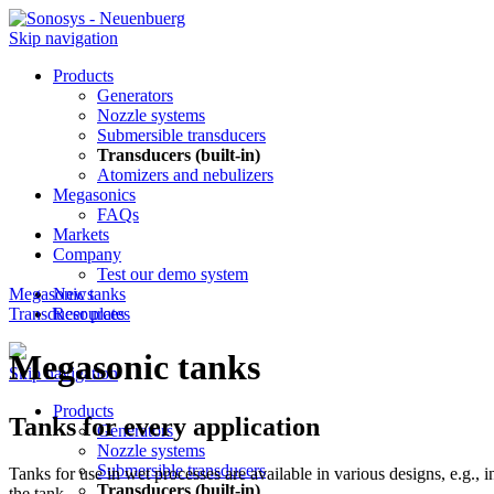
Skip navigation
Products
Generators
Nozzle systems
Submersible transducers
Transducers (built-in)
Atomizers and nebulizers
Megasonics
FAQs
Markets
Company
Test our demo system
Megasonic tanks
News
Transducer plates
Resources
Megasonic tanks
Skip navigation
Products
Tanks for every application
Generators
Nozzle systems
Submersible transducers
Tanks for use in wet processes are available in various designs, e.g., 
Transducers (built-in)
the tank.