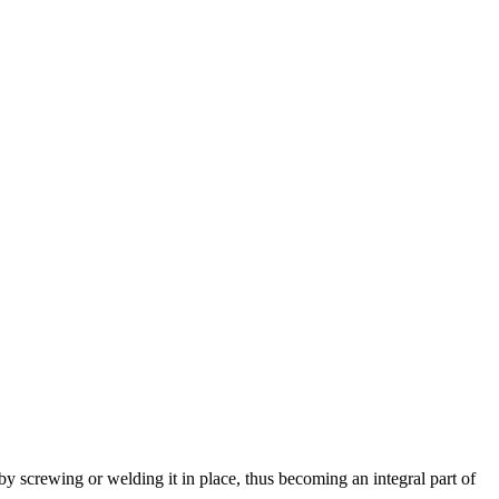
 by screwing or welding it in place, thus becoming an integral part of