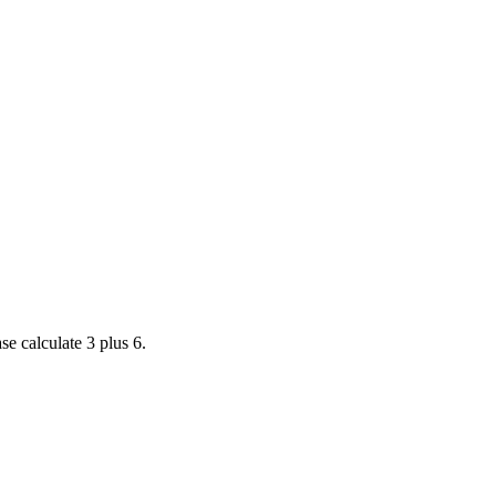
se calculate 3 plus 6.