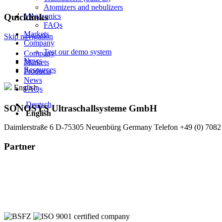
Atomizers and nebulizers
Megasonics
Quicklinks
FAQs
Markets
Skip navigation
Company
Test our demo system
Company
News
Markets
Resources
Products
News
English
FAQs
Deutsch
SONOSYS Ultraschallsysteme GmbH
English
Daimlerstraße 6
D-75305 Neuenbürg
Germany
Telefon +49 (0) 7082
Partner