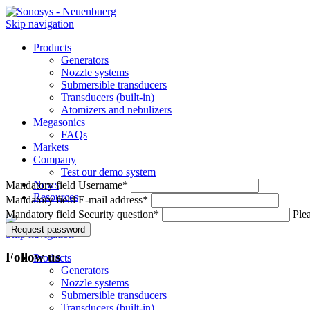
Skip navigation
Products
Generators
Nozzle systems
Submersible transducers
Transducers (built-in)
Atomizers and nebulizers
Megasonics
FAQs
Markets
Company
Test our demo system
News
Mandatory field
Username
*
Resources
Mandatory field
E-mail address
*
Mandatory field
Security question
*
Plea
Request password
Skip navigation
Follow us
Products
Generators
Nozzle systems
Submersible transducers
Transducers (built-in)