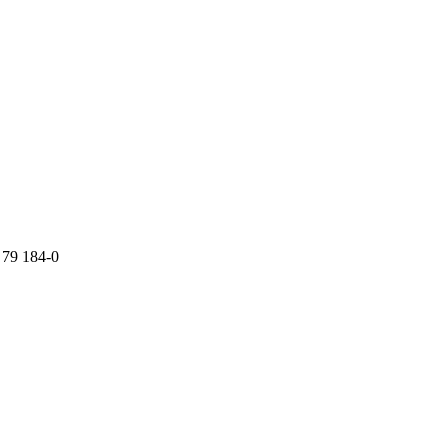
 79 184-0